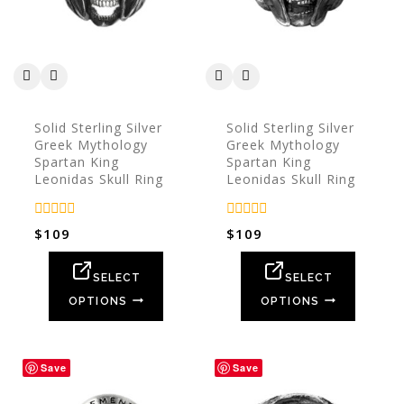
Solid Sterling Silver
Solid Sterling Silver
Greek Mythology
Greek Mythology
Spartan King
Spartan King
Leonidas Skull Ring
Leonidas Skull Ring
0
0
$
109
$
109
out
out
of
of
5
5
SELECT
SELECT
OPTIONS
OPTIONS
Save
Save