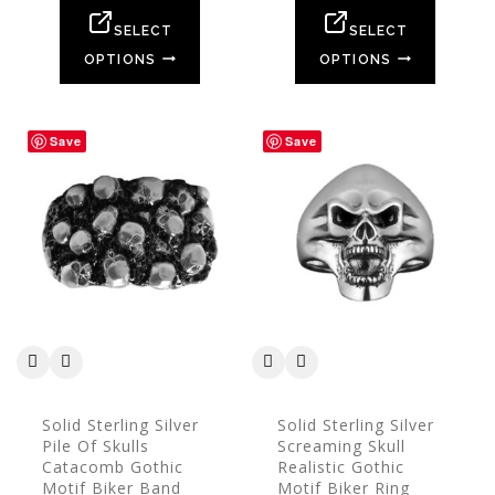
of
of
5
5
SELECT
SELECT
OPTIONS
OPTIONS
Save
Save
Solid Sterling Silver
Solid Sterling Silver
Pile Of Skulls
Screaming Skull
Catacomb Gothic
Realistic Gothic
Motif Biker Band
Motif Biker Ring