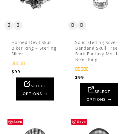
Horned Devil Skull
Solid Sterling Silver
Biker Ring – Sterling
Bandana Skull Tree
Silver
Bark Fantasy Motif
Biker Ring
0
$
99
out
0
$
99
of
out
5
of
SELECT
5
SELECT
OPTIONS
OPTIONS
Save
Save