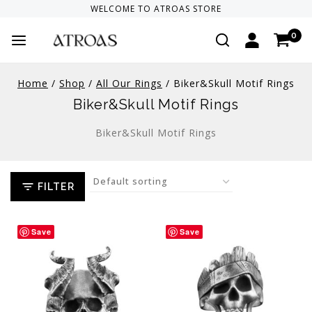
WELCOME TO
ATROAS
STORE
0
Home
/
Shop
/
All Our Rings
/
Biker&Skull Motif Rings
Biker&Skull Motif Rings
Biker&Skull Motif Rings
FILTER
Save
Save