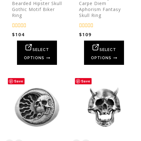
Bearded Hipster Skull
Carpe Diem
Gothic Motif Biker
Aphorism Fantasy
Ring
Skull Ring
0
0
$
104
$
109
out
out
of
of
5
5
SELECT
SELECT
OPTIONS
OPTIONS
Save
Save