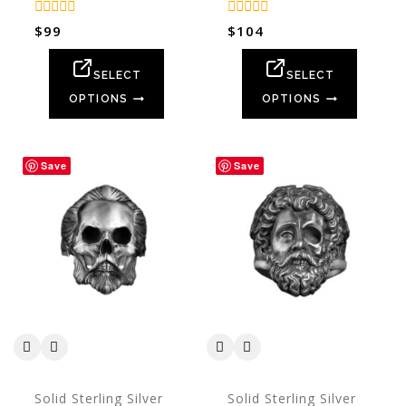
0
0
$
99
$
104
out
out
of
of
5
5
SELECT
SELECT
OPTIONS
OPTIONS
Save
Save
Solid Sterling Silver
Solid Sterling Silver