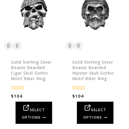
Solid Sterling Silver
Solid Sterling Silver
Beanie Bearded
Beanie Bearded
Cigar Skull Gothic
Hipster Skull Gothic
Motif Biker Ring
Motif Biker Ring
0
0
$
104
$
104
out
out
of
of
5
5
SELECT
SELECT
OPTIONS
OPTIONS