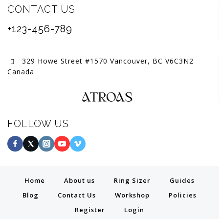
CONTACT US
+123-456-789
329 Howe Street #1570 Vancouver, BC V6C3N2
Canada
FOLLOW US
Home
About us
Ring Sizer
Guides
Blog
Contact Us
Workshop
Policies
Register
Login