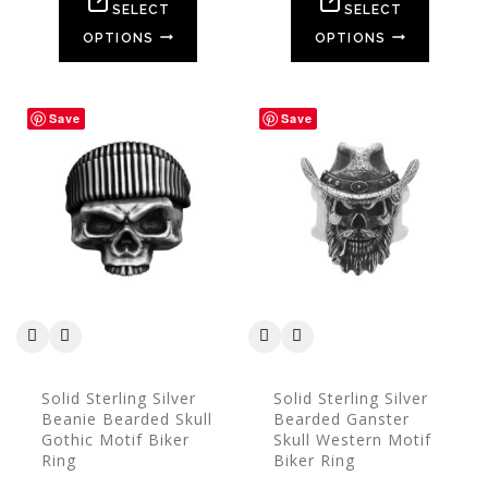
5
5
SELECT
SELECT
OPTIONS
OPTIONS
Save
Save
Solid Sterling Silver
Solid Sterling Silver
Beanie Bearded Skull
Bearded Ganster
Gothic Motif Biker
Skull Western Motif
Ring
Biker Ring