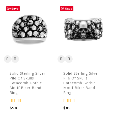
Save
Save
Solid Sterling Silver
Solid Sterling Silver
Pile Of Skulls
Pile Of Skulls
Catacomb Gothic
Catacomb Gothic
Motif Biker Band
Motif Biker Band
Ring
Ring
0
0
$
94
$
89
out
out