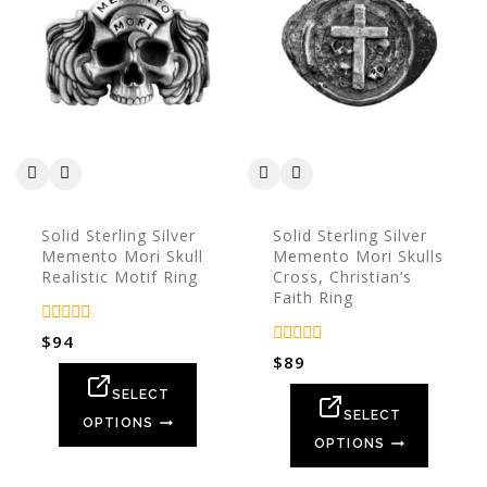
Solid Sterling Silver
Solid Sterling Silver
Memento Mori Skull
Memento Mori Skulls
Realistic Motif Ring
Cross, Christian’s
Faith Ring
0
$
94
out
0
$
89
of
out
5
of
SELECT
5
SELECT
OPTIONS
OPTIONS