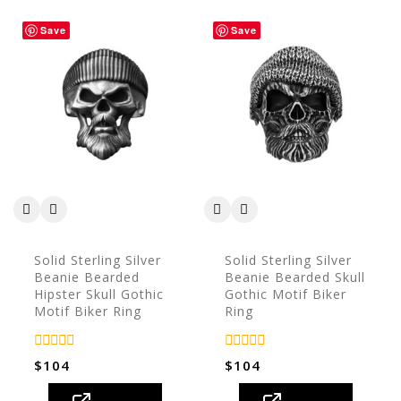
Save
Save
Solid Sterling Silver
Solid Sterling Silver
Beanie Bearded
Beanie Bearded Skull
Hipster Skull Gothic
Gothic Motif Biker
Motif Biker Ring
Ring
0
0
$
104
$
104
out
out
of
of