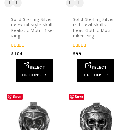
Solid Sterling Silver
Solid Sterling Silver
Celestial Style Skull
Evil Devil Skull’s
Realistic Motif Biker
Head Gothic Motif
Ring
Biker Ring
0
0
$
104
$
99
out
out
of
of
5
5
SELECT
SELECT
OPTIONS
OPTIONS
Save
Save