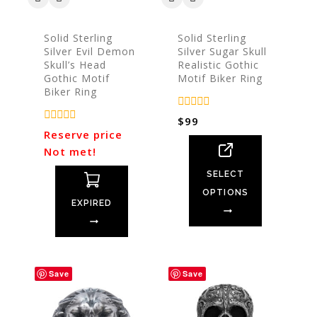
Solid Sterling
Solid Sterling
Silver Evil Demon
Silver Sugar Skull
Skull’s Head
Realistic Gothic
Gothic Motif
Motif Biker Ring
Biker Ring
0
$
99
out
0
Reserve price
of
out
5
Not met!
of
5
SELECT
OPTIONS
EXPIRED
Save
Save