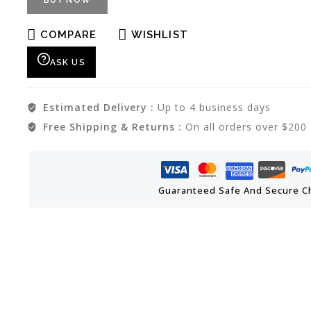
BUY NOW
COMPARE
WISHLIST
ASK US
Estimated Delivery :
Up to 4 business days
Free Shipping & Returns :
On all orders over $200
Guaranteed Safe And Secure C