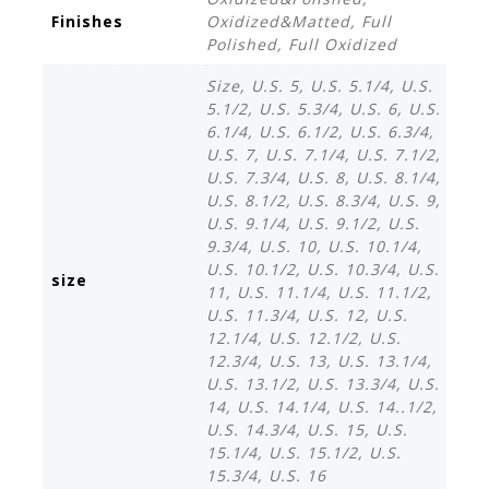
r
Finishes
Oxidized&Matted, Full
Polished, Full Oxidized
Size, U.S. 5, U.S. 5.1/4, U.S.
5.1/2, U.S. 5.3/4, U.S. 6, U.S.
6.1/4, U.S. 6.1/2, U.S. 6.3/4,
U.S. 7, U.S. 7.1/4, U.S. 7.1/2,
U.S. 7.3/4, U.S. 8, U.S. 8.1/4,
U.S. 8.1/2, U.S. 8.3/4, U.S. 9,
U.S. 9.1/4, U.S. 9.1/2, U.S.
9.3/4, U.S. 10, U.S. 10.1/4,
U.S. 10.1/2, U.S. 10.3/4, U.S.
size
11, U.S. 11.1/4, U.S. 11.1/2,
U.S. 11.3/4, U.S. 12, U.S.
12.1/4, U.S. 12.1/2, U.S.
12.3/4, U.S. 13, U.S. 13.1/4,
U.S. 13.1/2, U.S. 13.3/4, U.S.
14, U.S. 14.1/4, U.S. 14..1/2,
U.S. 14.3/4, U.S. 15, U.S.
15.1/4, U.S. 15.1/2, U.S.
15.3/4, U.S. 16