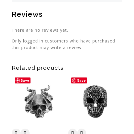
Reviews
There are no reviews yet.
Only logged in customers who have purchased
this product may write a review.
Related products
Save
Save