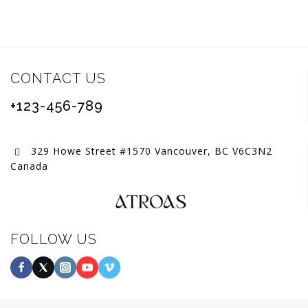
CONTACT US
+123-456-789
329 Howe Street #1570 Vancouver, BC V6C3N2
Canada
FOLLOW US