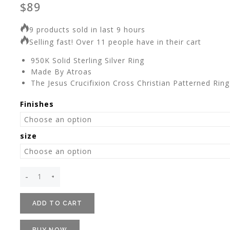
$
89
9 products sold in last 9 hours
Selling fast! Over 11 people have in their cart
950K Solid Sterling Silver Ring
Made By Atroas
The Jesus Crucifixion Cross Christian Patterned Ring
Finishes
size
ADD TO CART