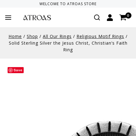
WELCOME TO
ATROAS
STORE
0
Home
/
Shop
/
All Our Rings
/
Religious Motif Rings
/
Solid Sterling Silver the Jesus Christ, Christian’s Faith
Ring
Save