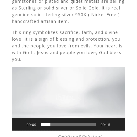
gemstones or plated and gildet metals are selling
as Sterling or solid silver or Solid Gold. It is real
genuine solid sterling silver 950K ( Nickel Free )
handcrafted artisan item.
This ring symbolizes sacrifice, faith, and divine
love, It is a sign of blessing and protection, you
and the people you love from evils. Your heart is
with God , Jesus and people you love, God bless
you.
V
i
d
e
o
P
l
a
y
00:00
00:15
e
Oxidized&Polished,