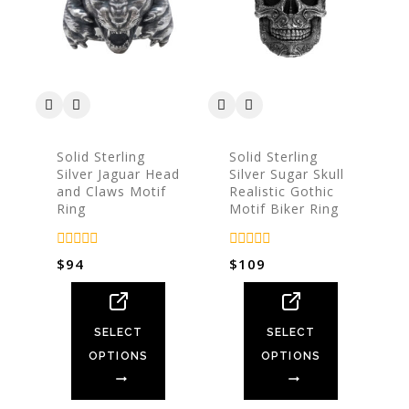
Solid Sterling
Solid Sterling
Silver Jaguar Head
Silver Sugar Skull
and Claws Motif
Realistic Gothic
Ring
Motif Biker Ring
0
0
$
94
$
109
out
out
of
of
5
5
SELECT
SELECT
OPTIONS
OPTIONS