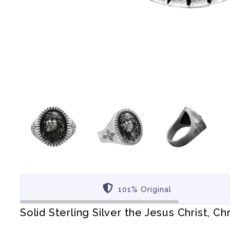
101% Original
Solid Sterling Silver the Jesus Christ, Chr