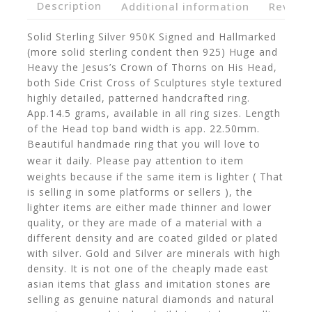
Description
Additional information
Reviews
Solid Sterling Silver 950K Signed and Hallmarked
(more solid sterling condent then 925) Huge and
Heavy the Jesus’s Crown of Thorns on His Head,
both Side Crist Cross of Sculptures style textured
highly detailed, patterned handcrafted ring.
App.14.5 grams, available in all ring sizes. Length
of the Head top band width is app. 22.50mm.
Beautiful handmade ring that you will love to
wear it daily.
Please pay attention to item
weights because if the same item is lighter ( That
is selling in some platforms or sellers ), the
lighter items are either made thinner and lower
quality, or they are made of a material with a
different density and are coated gilded or plated
with silver. Gold and Silver are minerals with high
density. It is not one of the cheaply made east
asian items that glass and imitation stones are
selling as genuine natural diamonds and natural