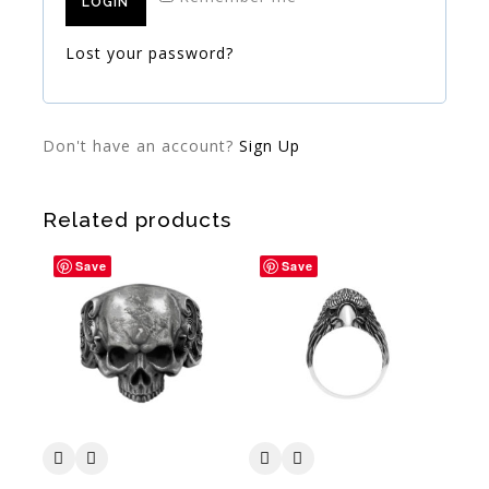
LOGIN
Lost your password?
Don't have an account?
Sign Up
Related products
Save
Save