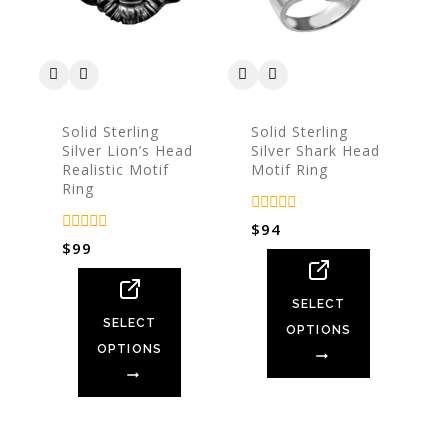
Solid Sterling
Solid Sterling
Silver Lion’s Head
Silver Shark Head
Realistic Motif
Motif Ring
Ring
0
$
94
out
0
$
99
of
out
5
of
5
SELECT
SELECT
OPTIONS
OPTIONS