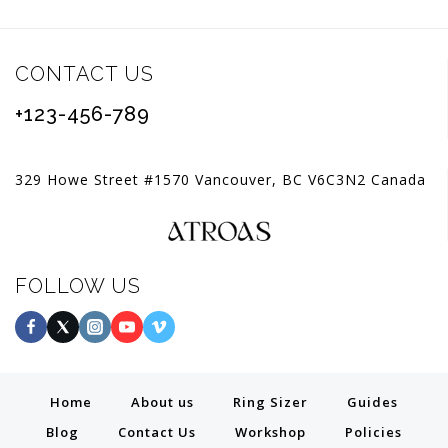
CONTACT US
+123-456-789
329 Howe Street #1570 Vancouver, BC V6C3N2 Canada
FOLLOW US
Home
About us
Ring Sizer
Guides
Blog
Contact Us
Workshop
Policies