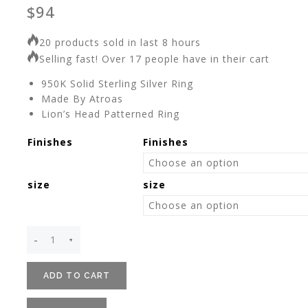
$
94
20 products sold in last 8 hours
Selling fast! Over 17 people have in their cart
950K Solid Sterling Silver Ring
Made By Atroas
Lion’s Head Patterned Ring
Finishes
Finishes
size
size
ADD TO CART