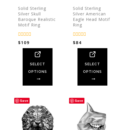
Solid Sterling
Solid Sterling
Silver Skull
Silver American
Baroque Realistic
Eagle Head Motif
Motif Ring
Ring
0
0
$
109
$
84
out
out
of
of
5
5
SELECT
SELECT
OPTIONS
OPTIONS
Save
Save