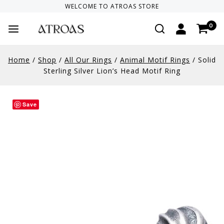
WELCOME TO
ATROAS
STORE
0
Home
/
Shop
/
All Our Rings
/
Animal Motif Rings
/
Solid
Sterling Silver Lion’s Head Motif Ring
Save