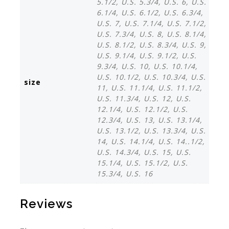
5.1/2, U.S. 5.3/4, U.S. 6, U.S.
6.1/4, U.S. 6.1/2, U.S. 6.3/4,
U.S. 7, U.S. 7.1/4, U.S. 7.1/2,
U.S. 7.3/4, U.S. 8, U.S. 8.1/4,
U.S. 8.1/2, U.S. 8.3/4, U.S. 9,
U.S. 9.1/4, U.S. 9.1/2, U.S.
9.3/4, U.S. 10, U.S. 10.1/4,
U.S. 10.1/2, U.S. 10.3/4, U.S.
size
11, U.S. 11.1/4, U.S. 11.1/2,
U.S. 11.3/4, U.S. 12, U.S.
12.1/4, U.S. 12.1/2, U.S.
12.3/4, U.S. 13, U.S. 13.1/4,
U.S. 13.1/2, U.S. 13.3/4, U.S.
14, U.S. 14.1/4, U.S. 14..1/2,
U.S. 14.3/4, U.S. 15, U.S.
15.1/4, U.S. 15.1/2, U.S.
15.3/4, U.S. 16
Reviews