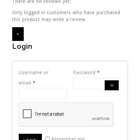
There are no reviews yet.
Only logged in customers who have purchased
this product may write a review.
×
Login
Username or
Password
*
email
*
Remember me