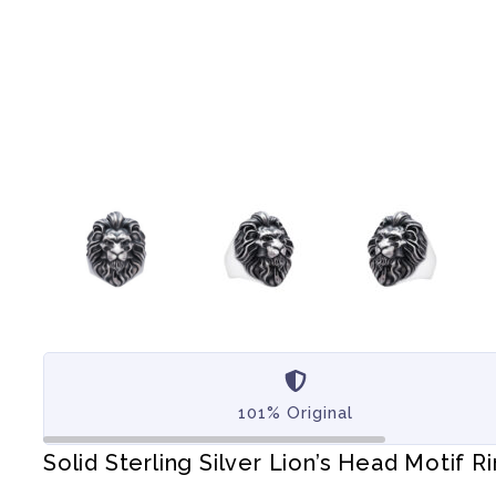
101% Original
Solid Sterling Silver Lion’s Head Motif R