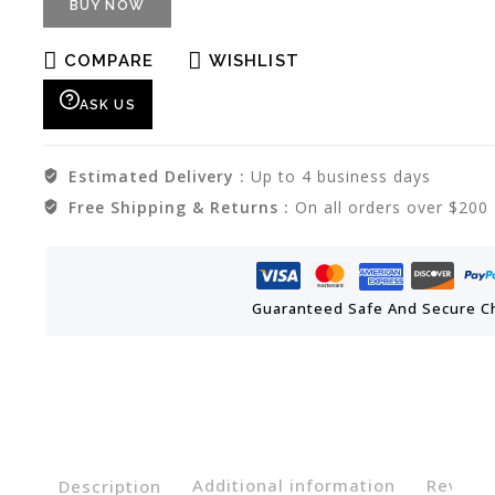
BUY NOW
COMPARE
WISHLIST
ASK US
Estimated Delivery :
Up to 4 business days
Free Shipping & Returns :
On all orders over $200
Guaranteed Safe And Secure C
Description
Additional information
Reviews