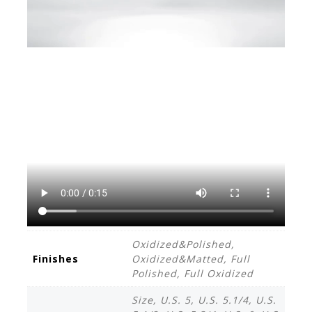
Oxidized&Polished,
Finishes
Oxidized&Matted, Full
Polished, Full Oxidized
Size, U.S. 5, U.S. 5.1/4, U.S.