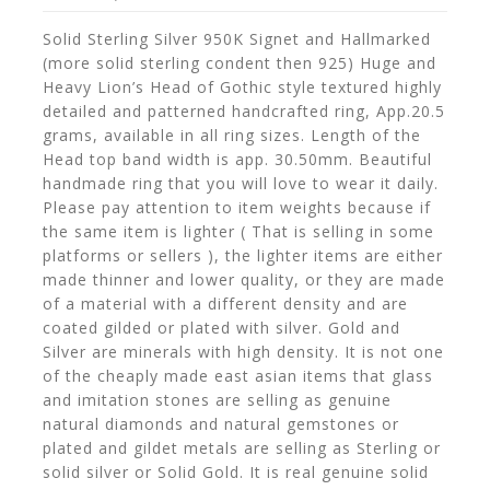
Solid Sterling Silver 950K Signet and Hallmarked
(more solid sterling condent then 925) Huge and
Heavy Lion’s Head of Gothic style textured highly
detailed and patterned handcrafted ring, App.20.5
grams, available in all ring sizes. Length of the
Head top band width is app. 30.50mm. Beautiful
handmade ring that you will love to wear it daily.
Please pay attention to item weights because if
the same item is lighter ( That is selling in some
platforms or sellers ), the lighter items are either
made thinner and lower quality, or they are made
of a material with a different density and are
coated gilded or plated with silver. Gold and
Silver are minerals with high density. It is not one
of the cheaply made east asian items that glass
and imitation stones are selling as genuine
natural diamonds and natural gemstones or
plated and gildet metals are selling as Sterling or
solid silver or Solid Gold. It is real genuine solid